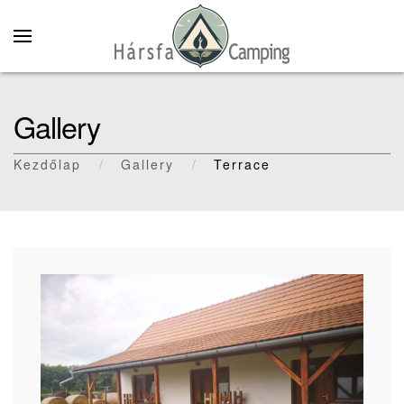
Skip to main content
Gallery
Kezdőlap
Gallery
Terrace