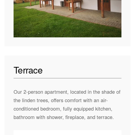
Terrace
Our 2-person apartment, located in the shade of
the linden trees, offers comfort with an air-
conditioned bedroom, fully equipped kitchen,
bathroom with shower, fireplace, and terrace.