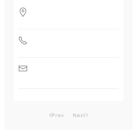
Prev
Next