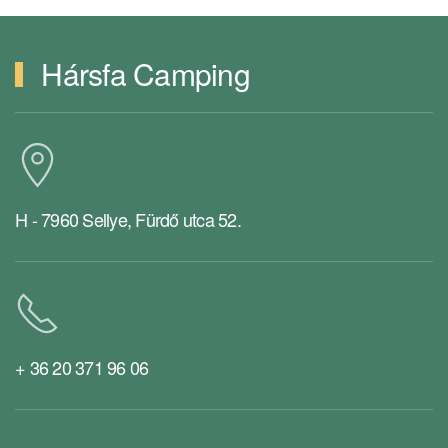
Hársfa Camping
H - 7960 Sellye, Fürdő utca 52.
+ 36 20 371 96 06