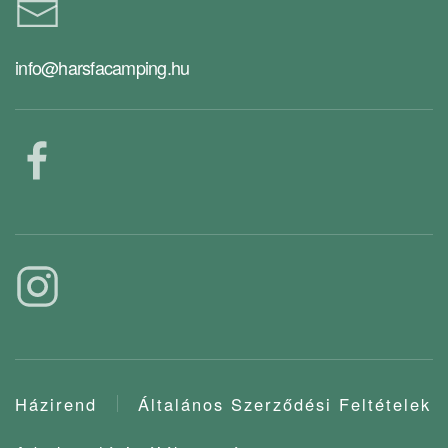
info@harsfacamping.hu
Házirend
Általános Szerződési Feltételek