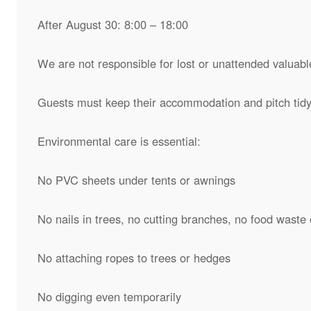
After August 30: 8:00 – 18:00
We are not responsible for lost or unattended valuabl
Guests must keep their accommodation and pitch tidy 
Environmental care is essential:
No PVC sheets under tents or awnings
No nails in trees, no cutting branches, no food waste 
No attaching ropes to trees or hedges
No digging even temporarily