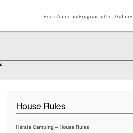
Home
About us
Program offers
Gallery
es
House Rules
Hársfa Camping – House Rules