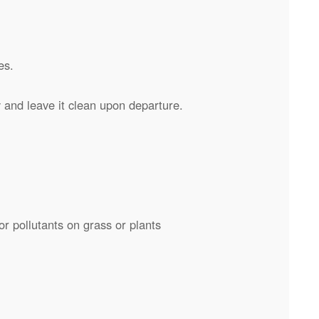
es.
and leave it clean upon departure.
or pollutants on grass or plants