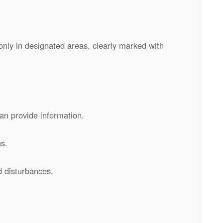
nly in designated areas, clearly marked with
can provide information.
s.
d disturbances.