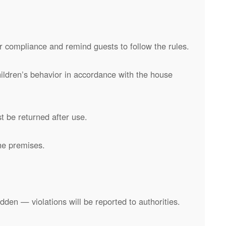
 compliance and remind guests to follow the rules.
hildren’s behavior in accordance with the house
t be returned after use.
he premises.
rbidden — violations will be reported to authorities.