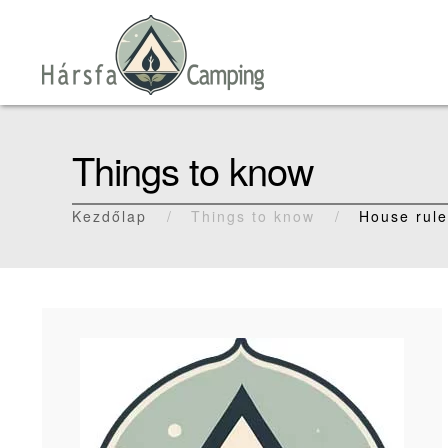
Skip to main content
Things to know
Kezdőlap
Things to know
House rul