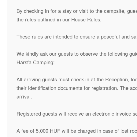
By checking in for a stay or visit to the campsite, g
the rules outlined in our House Rules.
These rules are intended to ensure a peaceful and safe
We kindly ask our guests to observe the following gui
Hársfa Camping:
All arriving guests must check in at the Reception, lo
their identification documents for registration. The 
arrival.
Registered guests will receive an electronic invoice s
A fee of 5,000 HUF will be charged in case of lost ro