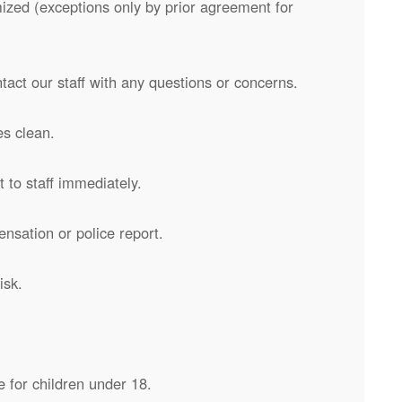
zed (exceptions only by prior agreement for
ntact our staff with any questions or concerns.
s clean.
 to staff immediately.
ensation or police report.
isk.
 for children under 18.