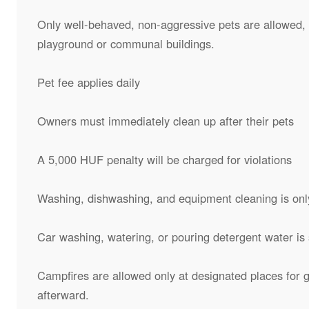
Only well-behaved, non-aggressive pets are allowed, o
playground or communal buildings.
Pet fee applies daily
Owners must immediately clean up after their pets
A 5,000 HUF penalty will be charged for violations
Washing, dishwashing, and equipment cleaning is onl
Car washing, watering, or pouring detergent water is s
Campfires are allowed only at designated places for g
afterward.