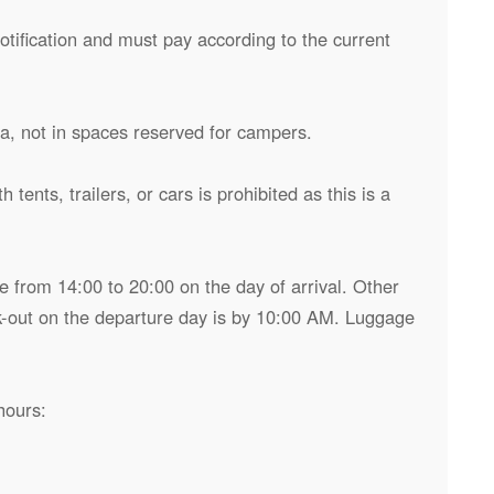
otification and must pay according to the current
ea, not in spaces reserved for campers.
 tents, trailers, or cars is prohibited as this is a
 from 14:00 to 20:00 on the day of arrival. Other
-out on the departure day is by 10:00 AM. Luggage
hours: