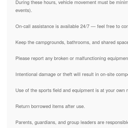
During these hours, vehicle movement must be minimi
events).
On-call assistance is available 24/7 — feel free to co
Keep the campgrounds, bathrooms, and shared space
Please report any broken or malfunctioning equipment
Intentional damage or theft will result in on-site comp
Use of the sports field and equipment is at your own r
Return borrowed items after use.
Parents, guardians, and group leaders are responsible