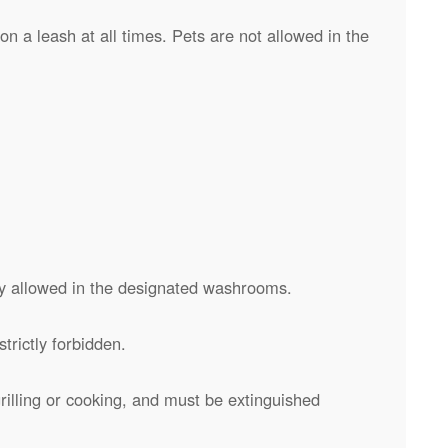
n a leash at all times. Pets are not allowed in the
y allowed in the designated washrooms.
trictly forbidden.
rilling or cooking, and must be extinguished