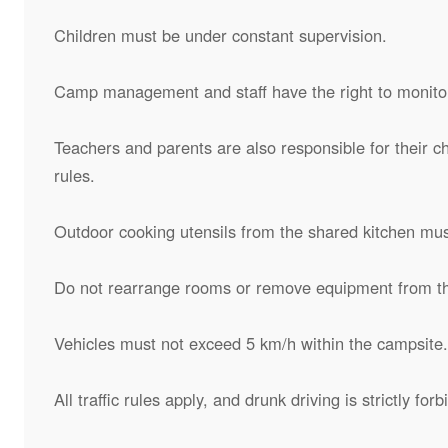
Children must be under constant supervision.
Camp management and staff have the right to monitor
Teachers and parents are also responsible for their c
rules.
Outdoor cooking utensils from the shared kitchen mus
Do not rearrange rooms or remove equipment from t
Vehicles must not exceed 5 km/h within the campsite.
All traffic rules apply, and drunk driving is strictly fo