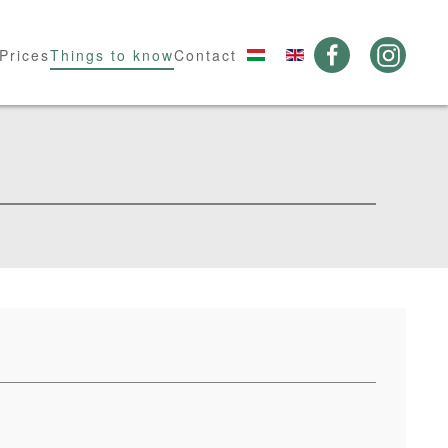
Prices
Things to know
Contact