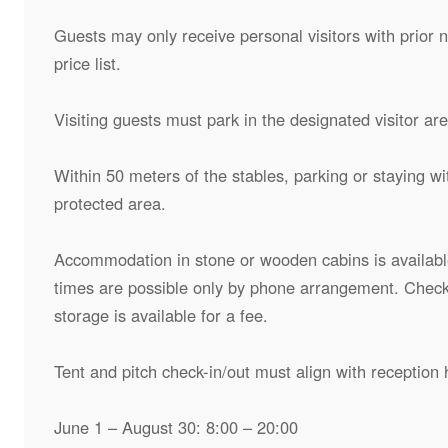
Guests may only receive personal visitors with prior n
price list.
Visiting guests must park in the designated visitor ar
Within 50 meters of the stables, parking or staying with
protected area.
Accommodation in stone or wooden cabins is available
times are possible only by phone arrangement. Check
storage is available for a fee.
Tent and pitch check-in/out must align with reception 
June 1 – August 30: 8:00 – 20:00