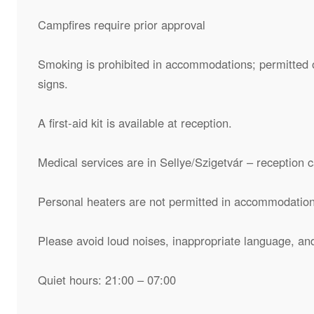
Campfires require prior approval
Smoking is prohibited in accommodations; permitted o
signs.
A first-aid kit is available at reception.
Medical services are in Sellye/Szigetvár – reception 
Personal heaters are not permitted in accommodation
Please avoid loud noises, inappropriate language, an
Quiet hours: 21:00 – 07:00