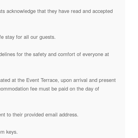
uests acknowledge that they have read and accepted
 stay for all our guests.
delines for the safety and comfort of everyone at
cated at the Event Terrace, upon arrival and present
accommodation fee must be paid on the day of
ent to their provided email address.
om keys.